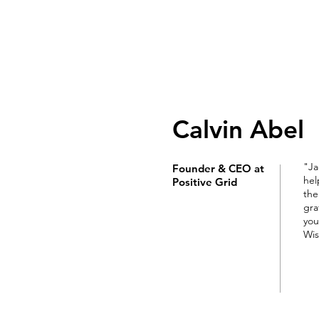
JACKIE HUNDEMAN
Award-winning eCommerce & Digital Gr
Calvin Abel
"Ja
Founder & CEO at
hel
Positive Grid
the
gra
you
Wis