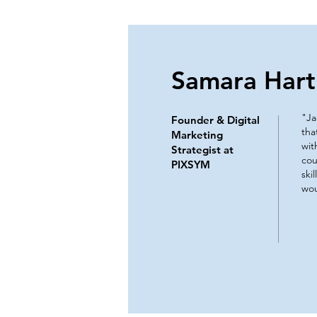
Samara Hart
"Ja
Founder & Digital
tha
Marketing
wit
Strategist at
cou
PIXSYM
ski
wou