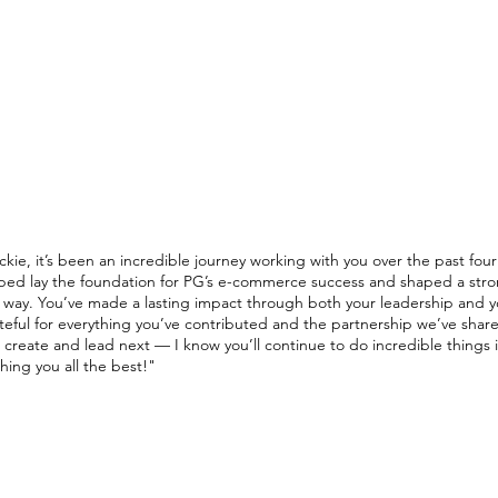
N
ABOUT
RESUME
PORTFOLIO
owth Executive
ckie, it’s been an incredible journey working with you over the past four
ped lay the foundation for PG’s e-commerce success and shaped a stron
 way. You’ve made a lasting impact through both your leadership and yo
teful for everything you’ve contributed and the partnership we’ve shar
 create and lead next — I know you’ll continue to do incredible things i
hing you all the best!
"​