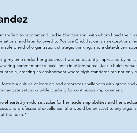
andez
am thrilled to recommend Jackie Hundemann, with whom I had the ple
ernational and later followed to Positive Grid. Jackie is an exceptional 
irable blend of organization, strategic thinking, and a data-driven app
ing my time under her guidance, I was consistently impressed by her at
avering commitment to excellence in eCommerce. Jackie holds hersel
ountable, creating an environment where high standards are not only
 fosters a culture of learning and embraces challenges with grace and
m navigate setbacks while pushing for continuous improvement.
holeheartedly endorse Jackie for her leadership abilities and her dedic
cess and professional excellence. She would be an asset to any organiz
 at the helm."​​