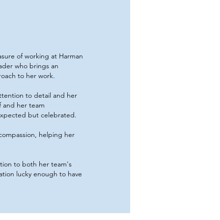
asure of working at Harman
leader who brings an
roach to her work.
tention to detail and her
f and her team
 expected but celebrated.
 compassion, helping her
ation to both her team's
ation lucky enough to have