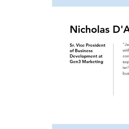
Nicholas D'
"Ja
Sr. Vice President
wit
of Business
Development at
con
Gen3 Marketing
exp
isn
bus