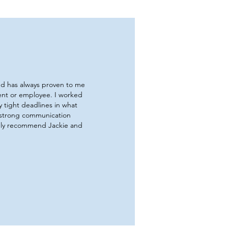
and has always proven to me
ient or employee. I worked
 tight deadlines in what
 strong communication
ghly recommend Jackie and