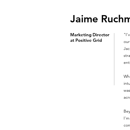
Jaime Ruch
Marketing Director
"I'
at Positive Grid
our
Jac
str
ent
Wha
int
was
acr
Bey
I'm
con