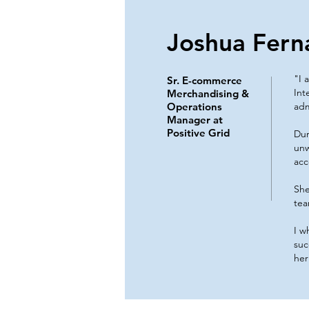
Joshua Fern
"I 
Sr. E-commerce
Int
Merchandising &
Operations
adm
Manager at
Positive Grid
Dur
unw
acc
She
tea
I w
suc
her