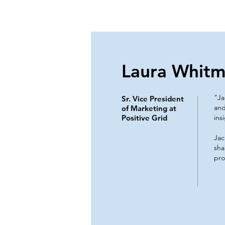
Laura Whitm
"Ja
Sr. Vice President
and
of Marketing at
Positive Grid
ins
Jac
sha
pro