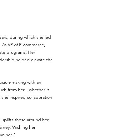
years, during which she led
ts. As VP of E-commerce,
liate programs. Her
adership helped elevate the
cision-making with an
much from her—whether it
 she inspired collaboration
 uplifts those around her.
urney. Wishing her
 her."​​