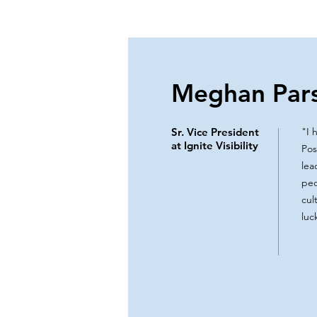
Meghan Par
Sr. Vice President
"I 
at Ignite Visibility
Pos
lea
peo
cul
luc