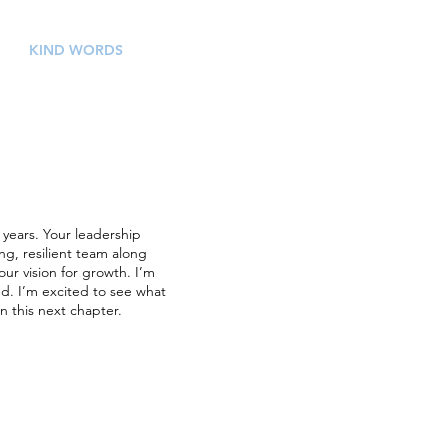
KIND WORDS
CONTACT
 years. Your leadership
g, resilient team along
ur vision for growth. I’m
ed. I’m excited to see what
n this next chapter.