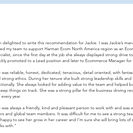
m delighted to write this recommendation for Jackie. I was Jackie’s ma
ned my team to support Harman Ecom North America region as an Ec
cialist, since the first day at the job she always displayed strong drive
ckly promoted to a Lead position and later to Ecommerce Manager for 
 was reliable, honest, dedicated, tenacious, detail oriented, with fantast
 strong ethics. During her tenure she built strong leadership skills and
ctionally. She always looked for adding value to the team and helped 
keep things on track. She was a strong pillar for the business driving r
 every year.
 was always a friendly, kind and pleasant person to work with and was
rs and global team members. It was difficult for me to see a strong t
happy to see her grow in her career and I’m sure she will bring lots of
s with."​​