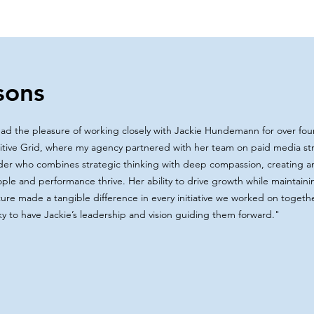
sons
had the pleasure of working closely with Jackie Hundemann for over four
itive Grid, where my agency partnered with her team on paid media stra
der who combines strategic thinking with deep compassion, creating 
ple and performance thrive. Her ability to drive growth while maintainin
ture made a tangible difference in every initiative we worked on toget
ky to have Jackie’s leadership and vision guiding them forward.
"​​