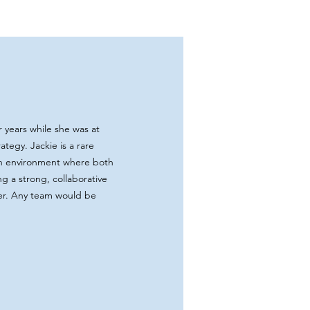
 years while she was at
tegy. Jackie is a rare
an environment where both
g a strong, collaborative
her. Any team would be