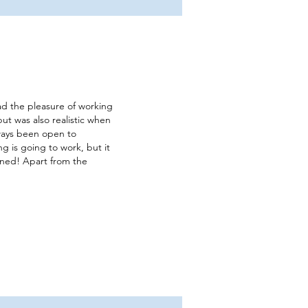
had the pleasure of working
but was also realistic when
lways been open to
ng is going to work, but it
turned! Apart from the