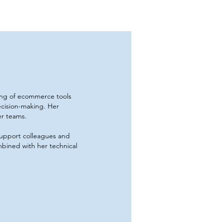
ing of ecommerce tools
ecision-making. Her
er teams.
 support colleagues and
bined with her technical