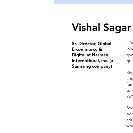
Vishal Sagar
"I’
Sr. Director, Global
joi
E-commerce &
Digital at Harman
spe
International, Inc. (a
qui
Samsung company)
She
and
fun
to 
YoY
She
pee
am 
work