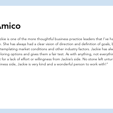
Amico
ckie is one of the more thoughtful business practice leaders that I’ve 
h. She has always had a clear vision of direction and definition of goals, 
templating market conditions and other industry factors. Jackie has a
loring options and gives them a fair test. As with anything, not everythi
’t for a lack of effort or willingness from Jackie’s side. No stone left un
iness side, Jackie is very kind and a wonderful person to work with!"​​