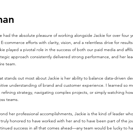
man
ve had the absolute pleasure of working alongside Jackie for over four 
 E-commerce efforts with clarity, vision, and a relentless drive for resul
kie played a pivotal role in the success of both our paid media and affi
ategic approach consistently delivered strong performance, and her le
ire team.
t stands out most about Jackie is her ability to balance data-driven de
uitive understanding of brand and customer experience. I learned so 
 refining strategy, navigating complex projects, or simply watching how
oss teams.
ond her professional accomplishments, Jackie is the kind of leader who
 truly honored to have worked with her and to have been part of the jo
tinued success in all that comes ahead—any team would be lucky to have