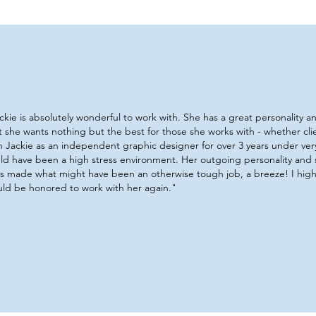
ckie is absolutely wonderful to work with. She has a great personality 
t she wants nothing but the best for those she works with - whether cl
h Jackie as an independent graphic designer for over 3 years under very
ld have been a high stress environment. Her outgoing personality and
lls made what might have been an otherwise tough job, a breeze! I hi
ld be honored to work with her again."​​