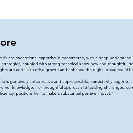
ore
ckie has exceptional expertise in ecommerce, with a deep understand
 strategies, coupled with strong technical know-how and thoughtful d
ights are certain to drive growth and enhance the digital presence of h
kie is genuinely collaborative and approachable, consistently eager to
re her knowledge. Her thoughtful approach to tackling challenges, com
ficiency, positions her to make a substantial positive impact."​​