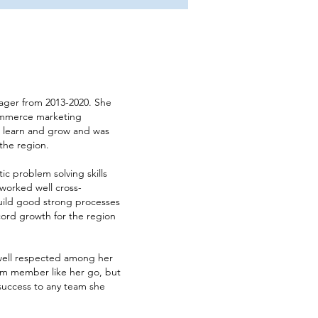
nager from 2013-2020. She
ommerce marketing
 to learn and grow and was
the region.
ic problem solving skills
 worked well cross-
build good strong processes
ecord growth for the region
 well respected among her
eam member like her go, but
 success to any team she